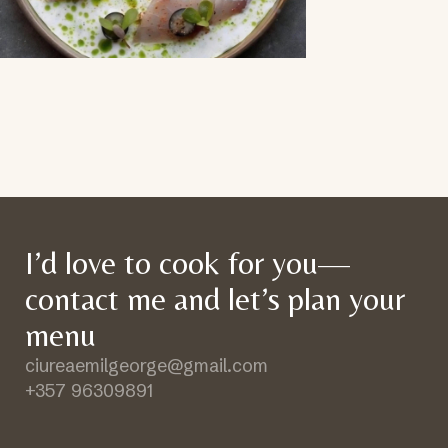
I’d love to cook for you—
contact me and let’s plan your
menu
ciureaemilgeorge@gmail.com
+357 96309891