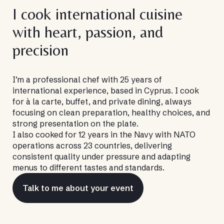
I cook international cuisine
with heart, passion, and
precision
I’m a professional chef with 25 years of
international experience, based in Cyprus. I cook
for à la carte, buffet, and private dining, always
focusing on clean preparation, healthy choices, and
strong presentation on the plate.
I also cooked for 12 years in the Navy with NATO
operations across 23 countries, delivering
consistent quality under pressure and adapting
menus to different tastes and standards.
Talk to me about your event