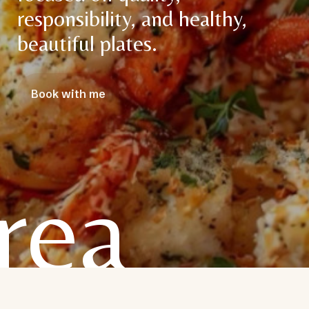
responsibility, and healthy,
beautiful plates.
Book with me