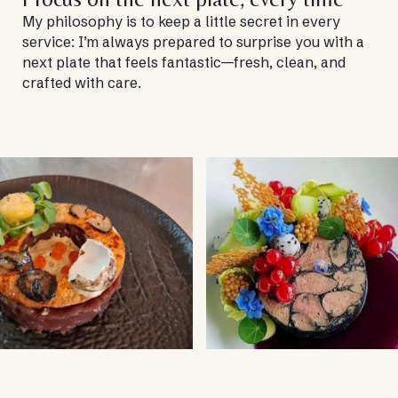
My philosophy is to keep a little secret in every
service: I’m always prepared to surprise you with a
next plate that feels fantastic—fresh, clean, and
crafted with care.