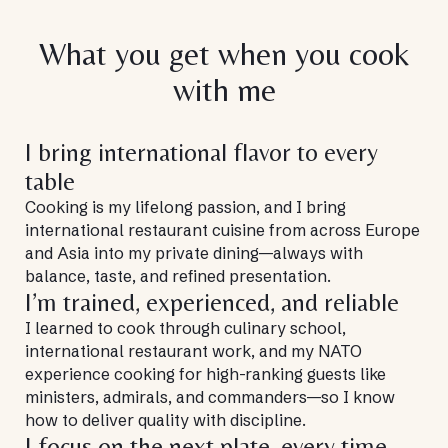
What you get when you cook
with me
I bring international flavor to every
table
Cooking is my lifelong passion, and I bring
international restaurant cuisine from across Europe
and Asia into my private dining—always with
balance, taste, and refined presentation.
I’m trained, experienced, and reliable
I learned to cook through culinary school,
international restaurant work, and my NATO
experience cooking for high-ranking guests like
ministers, admirals, and commanders—so I know
how to deliver quality with discipline.
I focus on the next plate, every time