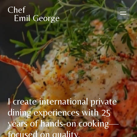
Chef
Emil George
I create international private
dining experiences with 25
years of hands-on cooking—
focused on quality,