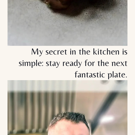
My secret in the kitchen is
simple: stay ready for the next
fantastic plate.