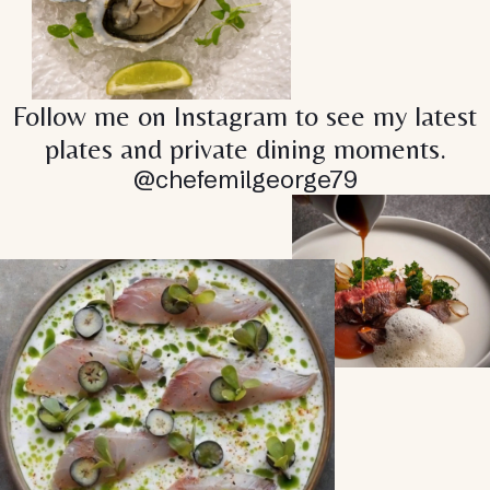
Follow me on Instagram to see my latest
plates and private dining moments.
@chefemilgeorge79